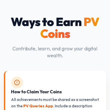
Ways to Earn
PV
Coins
Contribute, learn, and grow your digital
wealth.
How to Claim Your Coins
All achievements must be shared as a screenshot
on the
PV Queries App
. Include a description