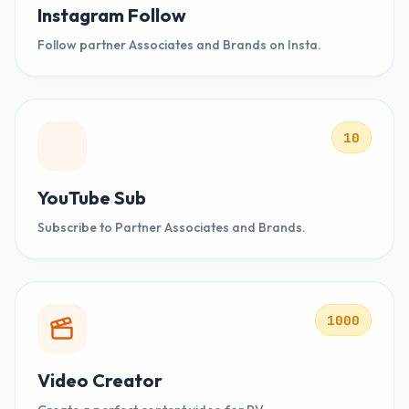
Instagram Follow
Follow partner Associates and Brands on Insta.
10
YouTube Sub
Subscribe to Partner Associates and Brands.
1000
Video Creator