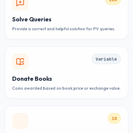
Solve Queries
Provide a correct and helpful solution for PV queries.
Variable
Donate Books
Coins awarded based on book price or exchange value.
10