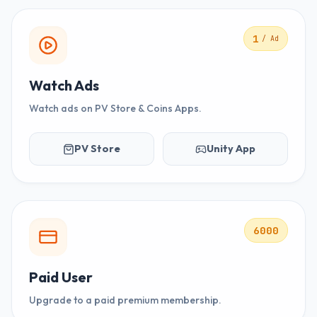
1
/ Ad
Watch Ads
Watch ads on PV Store & Coins Apps.
PV Store
Unity App
6000
Paid User
Upgrade to a paid premium membership.