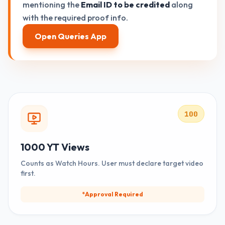
mentioning the
Email ID to be credited
along
with the required proof info.
Open Queries App
100
1000 YT Views
Counts as Watch Hours. User must declare target video
first.
*Approval Required