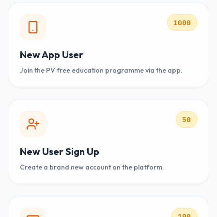
1000
New App User
Join the PV free education programme via the app.
50
New User Sign Up
Create a brand new account on the platform.
100