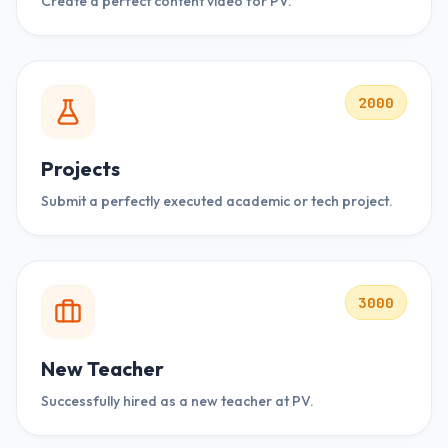
Create a perfect content video for PV.
2000
Projects
Submit a perfectly executed academic or tech project.
3000
New Teacher
Successfully hired as a new teacher at PV.