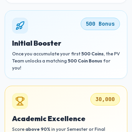
500 Bonus
Initial Booster
Once you accumulate your first
500 Coins
, the PV
Team unlocks a matching
500 Coin Bonus
for
you!
30,000
Academic Excellence
Score
above 90%
in your Semester or Final